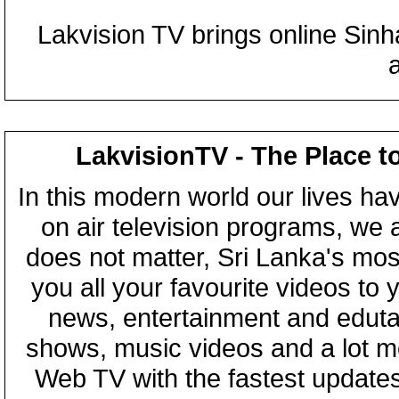
Lakvision TV brings online Sin
LakvisionTV - The Place t
In this modern world our lives ha
on air television programs, we ar
does not matter, Sri Lanka's mo
you all your favourite videos to
news, entertainment and eduta
shows, music videos and a lot m
Web TV with the fastest updates