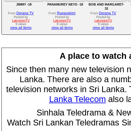
JIMMY -18
PANAMUREY NEYO -18
BOB AND MARGARET-
32
Derana TV
Rupavahini
Derana TV
From
From
From
Posted by
Posted by
Posted by
LakvisionTV
LakvisionTV
LakvisionTV
9 views
8 views
9 views
view all items
view all items
view all items
A place to watch 
Since then many new television n
Lanka. There are also a numbe
television networks in Sri Lanka
Lanka Telecom
also 
Sinhala Teledrama & New
Watch Sri Lankan Teledramas S