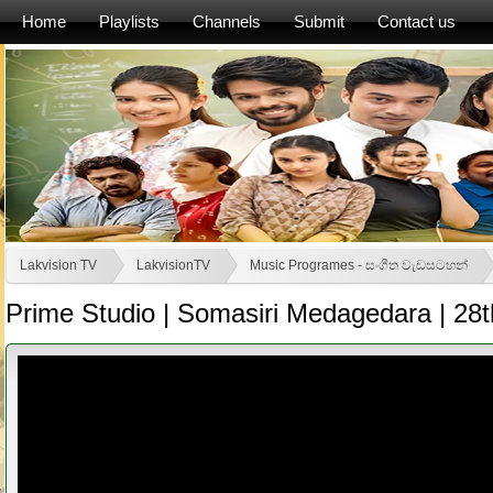
Home
Playlists
Channels
Submit
Contact us
Lakvision TV
LakvisionTV
Music Programes - සංගීත වැඩසටහන්
Prime Studio | Somasiri Medagedara | 28