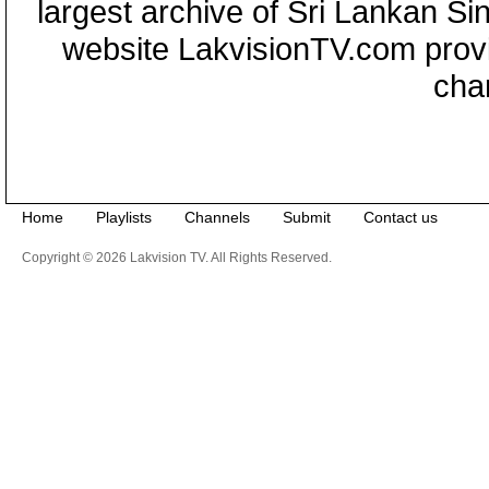
largest archive of Sri Lankan Si
website LakvisionTV.com provid
cha
Home
Playlists
Channels
Submit
Contact us
Copyright © 2026 Lakvision TV. All Rights Reserved.