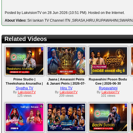
Posted by LakvisionTV on 28 Jun 2026 (10:51 PM). Hosted on the Internet.
About Video:
Sri lankan TV Channel ITN ,SIRASA,HIRU,RUPAWAHINI,SWAR
Related Videos
Prime Studio |
Jaana | Amarasiri Peiris
Rupavahini Poson Bodu
Theekshana Anuradha |
& Janani Peiris | 2026-07-
Gee | 2026-06-30
05th July 2026
03
Siyatha TV
Hiru TV
Rupavahini
By
LakvisionTV
By
LakvisionTV
By
LakvisionTV
125 views
209 views
101 views