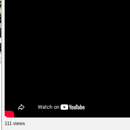
111 views