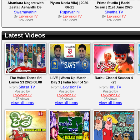
Ahankara Nagare with
Piyum Neela Vila| | 2026-
Prime Studio | Bachi
Zesta | Ashanthi De
06-21
Susan | 21st June 2026
Alwis
Swarnavahini
Rupavahini
Siyatha TV
By
LakvisionTV
By
LakvisionTV
By
LakvisionTV
126 views
137 views
126 views
Latest Videos
The Voice Teens Sri
LIVE | Warm Up Match -
Rathu Chooti Season 4
Lanka S3 2026.08.08
Day 3 | India tour of Sri
-23
Lanka 2026
Sirasa TV
LakvisionTV
Hiru TV
From
From
From
Posted by
Posted by
Posted by
LakvisionTV
LakvisionTV
LakvisionTV
75 views
26 views
25 views
view all items
view all items
view all items