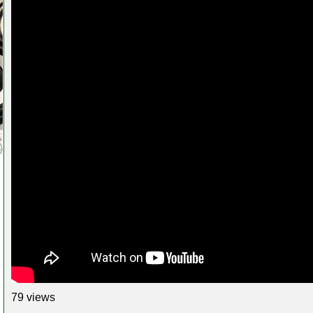
79 views