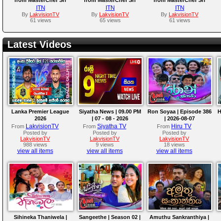
Lanka Season 01 |
Lanka Season 01 |
Lanka Season 01 |
ITN
ITN
ITN
Episode 19
Episode 17
Episode 16
By
LakvisionTV
By
LakvisionTV
By
LakvisionTV
61 views
65 views
61 views
Latest Videos
Lanka Premier League
Siyatha News | 09.00 PM
Ron Soyaa | Episode 386
H
2026
| 07 - 08 - 2026
| 2026-08-07
LakvisionTV
Siyatha TV
Hiru TV
From
From
From
Posted by
Posted by
Posted by
LakvisionTV
LakvisionTV
LakvisionTV
988 views
9 views
18 views
view all items
view all items
view all items
Sihineka Thaniwela |
Sangeethe | Season 02 |
Amuthu Sankranthiya |