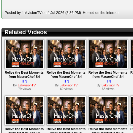
Posted by LakvisionTV on 4 Jul 2026 (8:36 PM). Hosted on the Internet.
Related Videos
Relive the Best Moments
Relive the Best Moments
Relive the Best Moments
R
from MasterChef Sri
from MasterChef Sri
from MasterChef Sri
Lanka Season 01 |
Lanka Season 01 |
Lanka Season 01 |
ITN
ITN
ITN
Episode 25
Episode 24
Episode 23
By
LakvisionTV
By
LakvisionTV
By
LakvisionTV
79 views
62 views
63 views
Relive the Best Moments
Relive the Best Moments
Relive the Best Moments
R
from MasterChef Sri
from MasterChef Sri
from MasterChef Sri