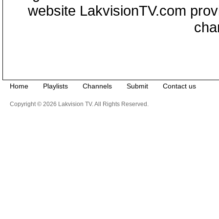
website LakvisionTV.com provid
cha
Home
Playlists
Channels
Submit
Contact us
Copyright © 2026 Lakvision TV. All Rights Reserved.