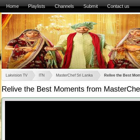
Home
Playlists
Channels
Submit
Contact us
Lakvision TV
ITN
MasterChef Sri Lanka
Relive the Best Mom
Relive the Best Moments from MasterChef