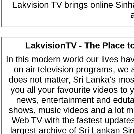
Lakvision TV brings online Sin
LakvisionTV - The Place t
In this modern world our lives ha
on air television programs, we ar
does not matter, Sri Lanka's mo
you all your favourite videos to
news, entertainment and eduta
shows, music videos and a lot m
Web TV with the fastest updates
largest archive of Sri Lankan Si