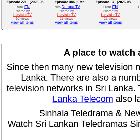
Episode 221 - (2026-08-
Episode 484 | 07th
Episode 13 - (2026-08-
07)
August 2026
07)
ITN
Derana TV
ITN
From
From
From
Posted by
Posted by
Posted by
LakvisionTV
LakvisionTV
LakvisionTV
10 views
22 views
22 views
view all items
view all items
view all items
A place to watch 
Since then many new television n
Lanka. There are also a numbe
television networks in Sri Lanka
Lanka Telecom
also 
Sinhala Teledrama & New
Watch Sri Lankan Teledramas S