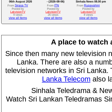
06th August 2026
- (2026-08-06)
Sinhala News 08.00 pm
Sirasa TV
ITN
Rupavahini
From
From
From
Posted by
Posted by
Posted by
LakvisionTV
LakvisionTV
LakvisionTV
9 views
26 views
8 views
view all items
view all items
view all items
A place to watch 
Since then many new television n
Lanka. There are also a numbe
television networks in Sri Lanka
Lanka Telecom
also 
Sinhala Teledrama & New
Watch Sri Lankan Teledramas S