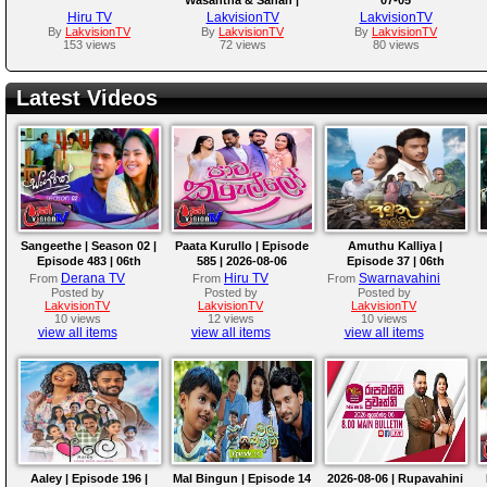
2026-07-05
Hiru TV
LakvisionTV
LakvisionTV
By
LakvisionTV
By
LakvisionTV
By
LakvisionTV
153 views
72 views
80 views
Latest Videos
Sangeethe | Season 02 |
Paata Kurullo | Episode
Amuthu Kalliya |
Episode 483 | 06th
585 | 2026-08-06
Episode 37 | 06th
August 2026
August 2026
Derana TV
Hiru TV
Swarnavahini
From
From
From
Posted by
Posted by
Posted by
LakvisionTV
LakvisionTV
LakvisionTV
10 views
12 views
10 views
view all items
view all items
view all items
Aaley | Episode 196 |
Mal Bingun | Episode 14
2026-08-06 | Rupavahini