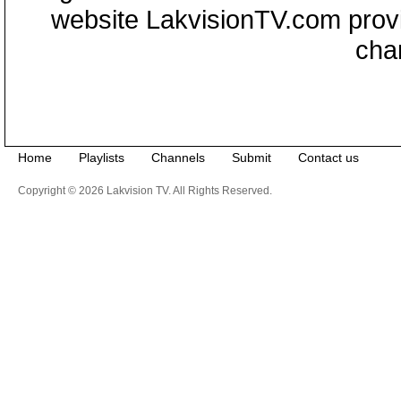
website LakvisionTV.com provid
cha
Home
Playlists
Channels
Submit
Contact us
Copyright © 2026 Lakvision TV. All Rights Reserved.