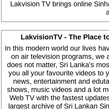
Lakvision TV brings online Sin
LakvisionTV - The Place t
In this modern world our lives ha
on air television programs, we ar
does not matter, Sri Lanka's mo
you all your favourite videos to
news, entertainment and eduta
shows, music videos and a lot m
Web TV with the fastest updates
largest archive of Sri Lankan Si