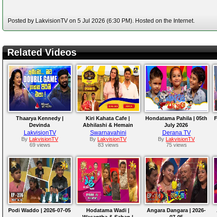
Posted by LakvisionTV on 5 Jul 2026 (6:30 PM). Hosted on the Internet.
Related Videos
Thaarya Kennedy |
Kiri Kahata Cafe |
Hondatama Pahila | 05th
F
Devinda
Abhilashi & Hemain
July 2026
Wickramasinghe
LakvisionTV
Swarnavahini
Derana TV
By
LakvisionTV
By
LakvisionTV
By
LakvisionTV
69 views
83 views
75 views
Podi Waddo | 2026-07-05
Hodatama Wadi |
Angara Dangara | 2026-
Wasantha & Sahan |
07-05