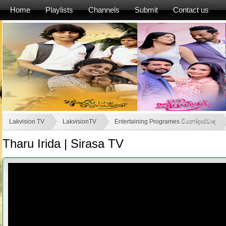
Home
Playlists
Channels
Submit
Contact us
Lakvision TV
LakvisionTV
Entertaining Programes විනෝදාස්වාද
Tharu Irida | Sirasa TV