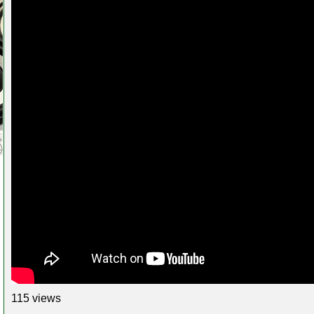
115 views