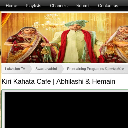
Home
Playlists
Channels
Submit
Contact us
Lakvision TV
Swarnavahini
Entertaining Programes විනෝදාස්වාද
Kiri Kahata Cafe | Abhilashi & Hemain