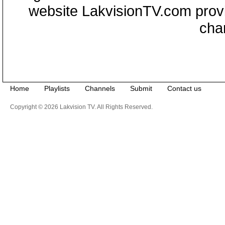
website LakvisionTV.com provid
cha
Home
Playlists
Channels
Submit
Contact us
Copyright © 2026 Lakvision TV. All Rights Reserved.