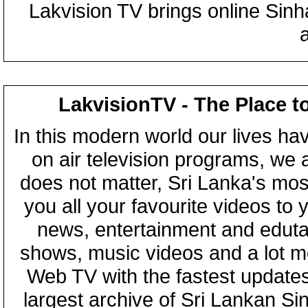
Lakvision TV brings online Sin
LakvisionTV - The Place t
In this modern world our lives ha
on air television programs, we ar
does not matter, Sri Lanka's mo
you all your favourite videos to
news, entertainment and eduta
shows, music videos and a lot m
Web TV with the fastest updates
largest archive of Sri Lankan Si