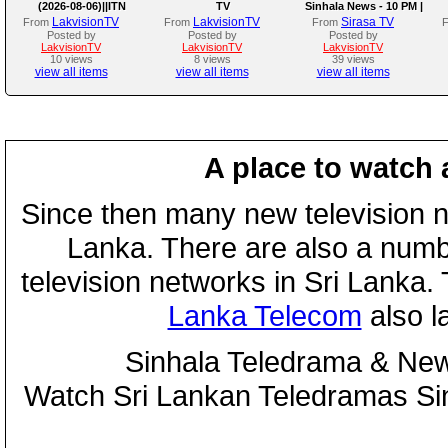
(2026-08-06)||ITN
TV
Sinhala News - 10 PM |
(06-08-2026)
LakvisionTV
LakvisionTV
Sirasa TV
From
From
From
Posted by
Posted by
Posted by
LakvisionTV
LakvisionTV
LakvisionTV
10 views
8 views
39 views
view all items
view all items
view all items
A place to watch 
Since then many new television n
Lanka. There are also a numbe
television networks in Sri Lanka
Lanka Telecom
also 
Sinhala Teledrama & New
Watch Sri Lankan Teledramas S