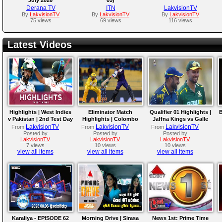
Derana TV
ITN
LakvisionTV
By
LakvisionTV
By
LakvisionTV
By
LakvisionTV
75 views
69 views
116 views
Latest Videos
Highlights | West Indies
Eliminator Match
Qualifier 01 Highlights |
B
v Pakistan | 2nd Test Day
Highlights | Colombo
Jaffna Kings vs Galle
4
Kaps vs Kandy Royals |
Gallants | LPL 2026
LakvisionTV
LakvisionTV
LakvisionTV
From
From
From
LPL 2026
Posted by
Posted by
Posted by
LakvisionTV
LakvisionTV
LakvisionTV
7 views
10 views
10 views
view all items
view all items
view all items
Karaliya - EPISODE 62
Morning Drive | Sirasa
News 1st: Prime Time