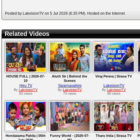
Posted by LakvisionTV on 5 Jul 2026 (6:35 PM). Hosted on the Internet.
Related Videos
HOUSE FULL | 2026-07-
Aluth Sir | Behind the
Viraj Perera | Sirasa TV
10
Scenes
Hiru TV
Swarnavahini
LakvisionTV
By
LakvisionTV
By
LakvisionTV
By
LakvisionTV
83 views
74 views
69 views
Hondatama Pahila | 05th
Funny World - (2026-07-
Tharu Irida | Sirasa TV
P
July 2026
05)