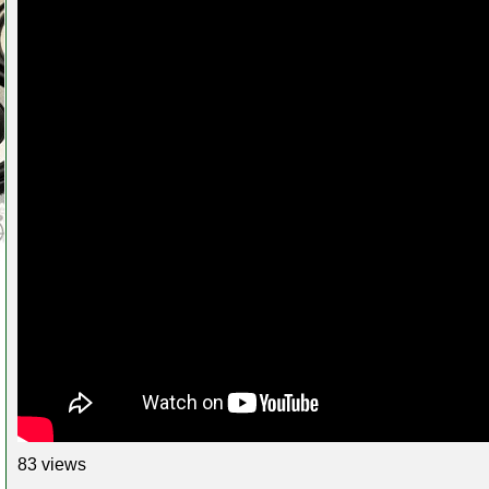
83 views