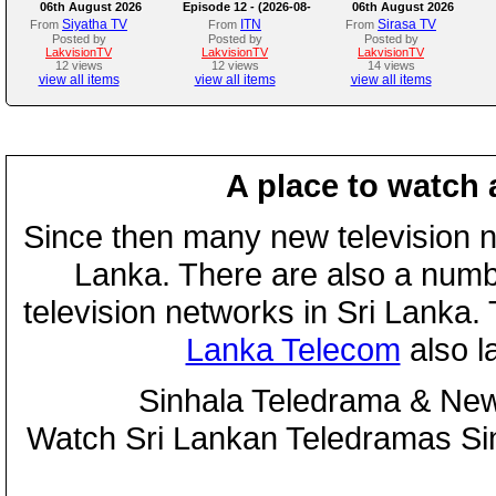
06th August 2026
Episode 12 - (2026-08-
06th August 2026
06)
Siyatha TV
ITN
Sirasa TV
From
From
From
Posted by
Posted by
Posted by
LakvisionTV
LakvisionTV
LakvisionTV
12 views
12 views
14 views
view all items
view all items
view all items
A place to watch 
Since then many new television n
Lanka. There are also a numbe
television networks in Sri Lanka
Lanka Telecom
also 
Sinhala Teledrama & New
Watch Sri Lankan Teledramas S