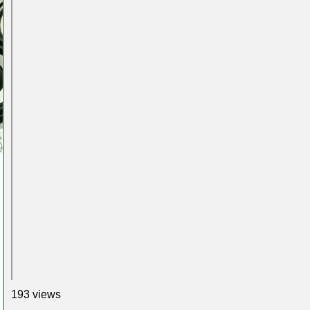
193 views