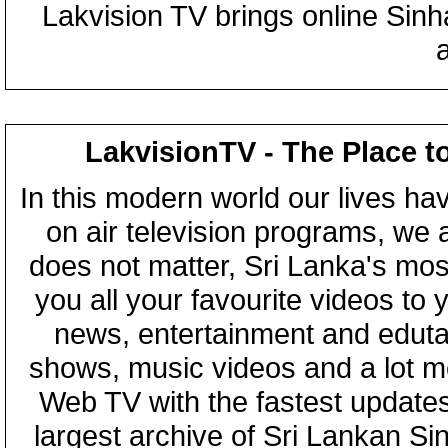
Lakvision TV brings online Sin
LakvisionTV - The Place t
In this modern world our lives ha
on air television programs, we ar
does not matter, Sri Lanka's mo
you all your favourite videos to
news, entertainment and eduta
shows, music videos and a lot m
Web TV with the fastest updates
largest archive of Sri Lankan Si