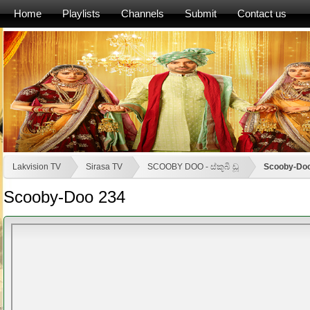
Home
Playlists
Channels
Submit
Contact us
Lakvision TV
Sirasa TV
SCOOBY DOO - ස්කූබි ඩූ
Scooby-Do
Scooby-Doo 234