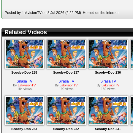
Posted by LakvisionTV on 8 Jul 2026 (2:22 PM). Hosted on the Internet.
Related Videos
Scooby-Doo 238
Scooby-Doo 237
Scooby-Doo 236
Sirasa TV
Sirasa TV
Sirasa TV
By
LakvisionTV
By
LakvisionTV
By
LakvisionTV
184 views
192 views
169 views
Scooby-Doo 233
Scooby-Doo 232
Scooby-Doo 231