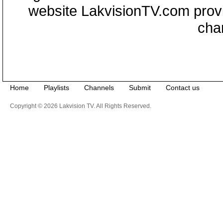
website LakvisionTV.com provid
cha
Home
Playlists
Channels
Submit
Contact us
Copyright © 2026 Lakvision TV. All Rights Reserved.