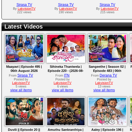
Sirasa TV
Sirasa TV
Sirasa TV
By
LakvisionTV
By
LakvisionTV
By
LakvisionTV
222 views
190 views
215 views
Latest Videos
Maayavi | Episode 495 |
Sihineka Thaniwela |
Sangeethe | Season 02 |
06th August 2026
Episode 220 - (2026-08-
Episode 483 | 06th
06)
August 2026
Sirasa TV
ITN
Derana TV
From
From
From
Posted by
Posted by
Posted by
LakvisionTV
LakvisionTV
LakvisionTV
5 views
6 views
13 views
view all items
view all items
view all items
Duvili || Episode 20 ||
Amuthu Sankranthiya |
Aaley | Episode 196 |
M