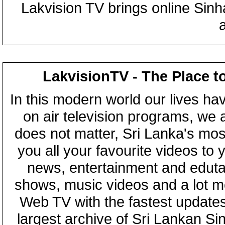
Lakvision TV brings online Sin
LakvisionTV - The Place t
In this modern world our lives ha
on air television programs, we ar
does not matter, Sri Lanka's mo
you all your favourite videos to
news, entertainment and eduta
shows, music videos and a lot m
Web TV with the fastest updates
largest archive of Sri Lankan Si