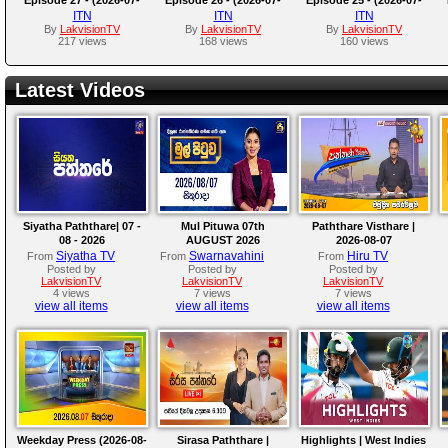
07)
06)
03)
ITN
ITN
ITN
By
LakvisionTV
By
LakvisionTV
By
LakvisionTV
217 views
168 views
160 views
Latest Videos
Siyatha Paththare| 07 -
Mul Pituwa 07th
Paththare Visthare |
08 - 2026
AUGUST 2026
2026-08-07
Siyatha TV
Swarnavahini
Hiru TV
From
From
From
Posted by
Posted by
Posted by
LakvisionTV
LakvisionTV
LakvisionTV
4 views
7 views
7 views
view all items
view all items
view all items
Weekday Press (2026-08-
Sirasa Paththare |
Highlights | West Indies