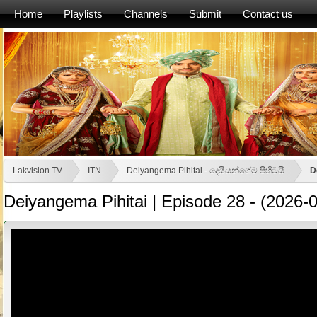
Home
Playlists
Channels
Submit
Contact us
Lakvision TV
ITN
Deiyangema Pihitai - දෙයියන්ගේම පිහිටයි
D
Deiyangema Pihitai | Episode 28 - (2026-