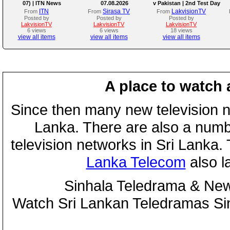
07) | ITN News
07.08.2026
v Pakistan | 2nd Test Day
4
ITN
Sirasa TV
LakvisionTV
From
From
From
Posted by
Posted by
Posted by
LakvisionTV
LakvisionTV
LakvisionTV
6 views
6 views
18 views
view all items
view all items
view all items
A place to watch 
Since then many new television n
Lanka. There are also a numbe
television networks in Sri Lanka
Lanka Telecom
also 
Sinhala Teledrama & New
Watch Sri Lankan Teledramas S