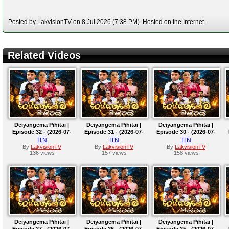
Posted by LakvisionTV on 8 Jul 2026 (7:38 PM). Hosted on the Internet.
Related Videos
Deiyangema Pihitai |
Deiyangema Pihitai |
Deiyangema Pihitai |
Episode 32 - (2026-07-
Episode 31 - (2026-07-
Episode 30 - (2026-07-
14)
13)
10)
ITN
ITN
ITN
By
LakvisionTV
By
LakvisionTV
By
LakvisionTV
136 views
157 views
158 views
Deiyangema Pihitai |
Deiyangema Pihitai |
Deiyangema Pihitai |
Episode 27 - (2026-07-
Episode 26 - (2026-07-
Episode 25 - (2026-07-