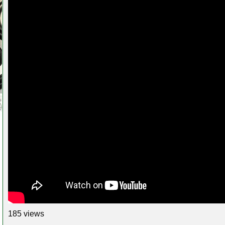
185 views