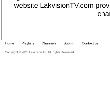
website LakvisionTV.com provid
cha
Home
Playlists
Channels
Submit
Contact us
Copyright © 2026 Lakvision TV. All Rights Reserved.