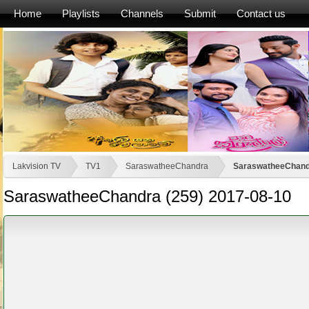
Home
Playlists
Channels
Submit
Contact us
Lakvision TV
TV1
SaraswatheeChandra
SaraswatheeChandr
SaraswatheeChandra (259) 2017-08-10