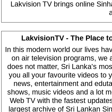
Lakvision TV brings online Sin
LakvisionTV - The Place t
In this modern world our lives ha
on air television programs, we ar
does not matter, Sri Lanka's mo
you all your favourite videos to
news, entertainment and eduta
shows, music videos and a lot m
Web TV with the fastest updates
largest archive of Sri Lankan Si