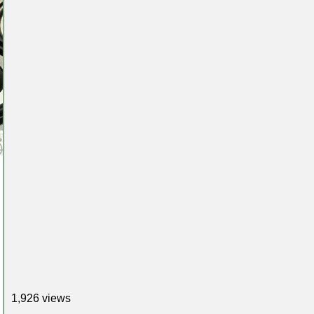
1,926 views