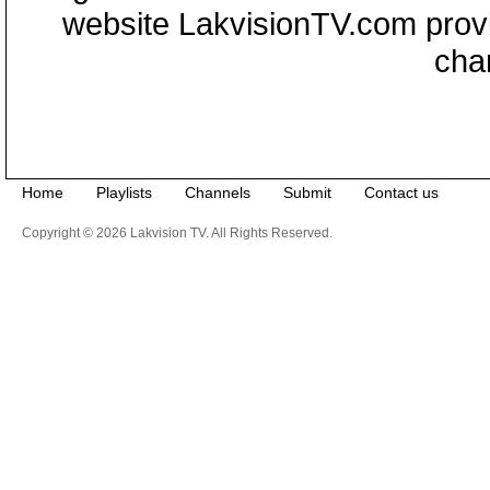
website LakvisionTV.com provid
cha
Home
Playlists
Channels
Submit
Contact us
Copyright © 2026 Lakvision TV. All Rights Reserved.