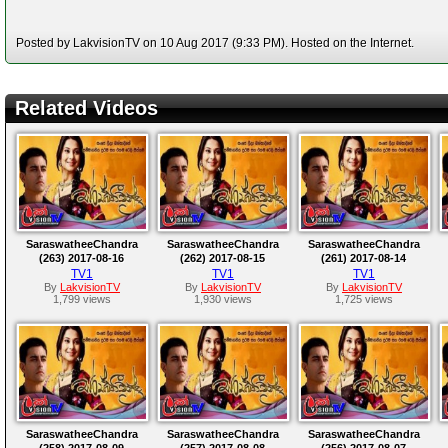
Posted by LakvisionTV on 10 Aug 2017 (9:33 PM). Hosted on the Internet.
Related Videos
SaraswatheeChandra
SaraswatheeChandra
SaraswatheeChandra
(263) 2017-08-16
(262) 2017-08-15
(261) 2017-08-14
TV1
TV1
TV1
By
LakvisionTV
By
LakvisionTV
By
LakvisionTV
1,799 views
1,930 views
1,725 views
SaraswatheeChandra
SaraswatheeChandra
SaraswatheeChandra
(258) 2017-08-09
(257) 2017-08-08
(256) 2017-08-07