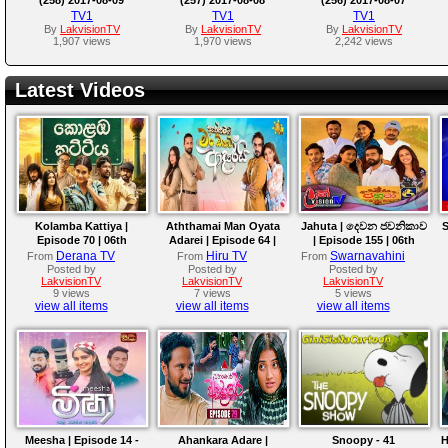
TV1
TV1
TV1
By
LakvisionTV
By
LakvisionTV
By
LakvisionTV
1,907 views
1,970 views
2,242 views
Latest Videos
Kolamba Kattiya |
Aththamai Man Oyata
Jahuta | දෙවන ජවනිකාව
S
Episode 70 | 06th
Adarei | Episode 64 |
| Episode 155 | 06th
August 2026
2026-08-06
August 2026
Derana TV
Hiru TV
Swarnavahini
From
From
From
Posted by
Posted by
Posted by
LakvisionTV
LakvisionTV
LakvisionTV
9 views
7 views
5 views
view all items
view all items
view all items
Meesha | Episode 14 -
Ahankara Adare |
Snoopy - 41
H