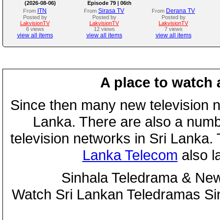
(2026-08-06)
Episode 79 | 06th
August 2026
ITN
Sirasa TV
Derana TV
From
From
From
Posted by
Posted by
Posted by
LakvisionTV
LakvisionTV
LakvisionTV
6 views
12 views
7 views
view all items
view all items
view all items
A place to watch 
Since then many new television n
Lanka. There are also a numbe
television networks in Sri Lanka
Lanka Telecom
also 
Sinhala Teledrama & New
Watch Sri Lankan Teledramas S