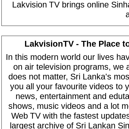
Lakvision TV brings online Sin
LakvisionTV - The Place t
In this modern world our lives ha
on air television programs, we ar
does not matter, Sri Lanka's mo
you all your favourite videos to
news, entertainment and eduta
shows, music videos and a lot m
Web TV with the fastest updates
largest archive of Sri Lankan Si