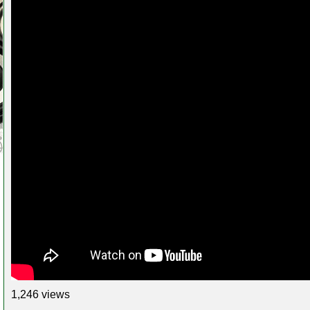
1,246 views