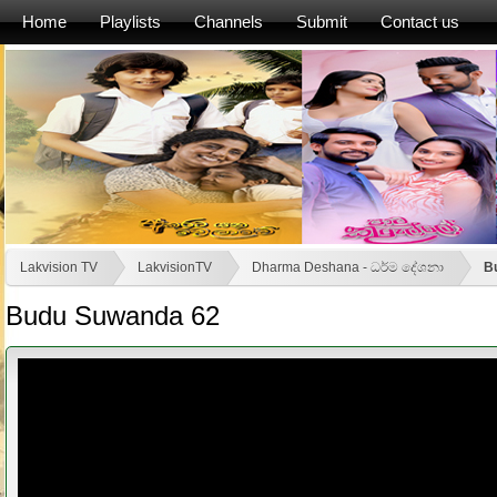
Home
Playlists
Channels
Submit
Contact us
Lakvision TV
LakvisionTV
Dharma Deshana - ධර්ම දේශනා
B
Budu Suwanda 62