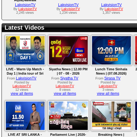
LakvisionTV
LakvisionTV
LakvisionTV
By
LakvisionTV
By
LakvisionTV
By
LakvisionTV
2,245 views
1,234 views
1,357 views
Latest Videos
LIVE - Warm Up Match -
Siyatha News | 12.00 PM
Lunch Time Sinhala
2
Day 1 | India tour of Sri
| 07 - 08 - 2026
News | (07.08.2026)
Lanka 2026
LakvisionTV
Siyatha TV
Sirasa TV
From
From
From
Posted by
Posted by
Posted by
LakvisionTV
LakvisionTV
LakvisionTV
12 views
8 views
3 views
view all items
view all items
view all items
LIVE AT SRI LANKA -
Parliament Live | 2026-
Breaking News |