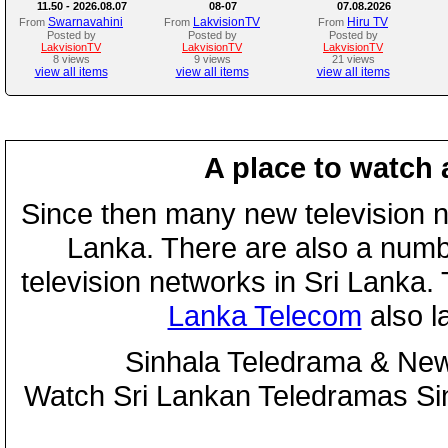
11.50 - 2026.08.07
08-07
07.08.2026
Swarnavahini
LakvisionTV
Hiru TV
From
From
From
Posted by
Posted by
Posted by
LakvisionTV
LakvisionTV
LakvisionTV
8 views
9 views
21 views
view all items
view all items
view all items
A place to watch 
Since then many new television n
Lanka. There are also a numbe
television networks in Sri Lanka
Lanka Telecom
also 
Sinhala Teledrama & New
Watch Sri Lankan Teledramas S