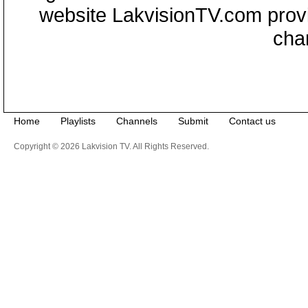
website LakvisionTV.com provid
cha
Home
Playlists
Channels
Submit
Contact us
Copyright © 2026 Lakvision TV. All Rights Reserved.