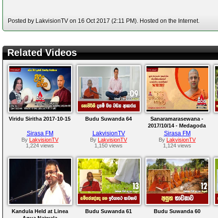
Posted by LakvisionTV on 16 Oct 2017 (2:11 PM). Hosted on the Internet.
Related Videos
Viridu Siritha 2017-10-15
Budu Suwanda 64
Sanaramarasewana -
2017/10/14 - Medagoda
Abhayathissa Thero
Sirasa FM
LakvisionTV
Sirasa FM
By
LakvisionTV
By
LakvisionTV
By
LakvisionTV
1,224 views
1,150 views
1,124 views
Kandula Held at Linea
Budu Suwanda 61
Budu Suwanda 60
Aqua,Naiwala