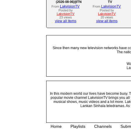
(2026-08-06)||ITN
TV
LakvisionTV
LakvisionTV
From
From
Posted by
Posted by
LakvisionTV
LakvisionTV
23 views
20 views
view all items
view all items
Since then many new television networks have come
The nati
Wa
La
In this modern world our lives have become busy. Tho
popular movie channel LakvisionTV brings you all 
musical shows, music videos and a lot more. Lakv
Lankan Sinhala teledramas. As t
Home
Playlists
Channels
Subm