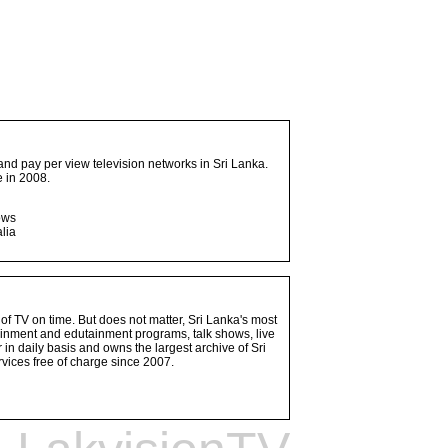
and pay per view television networks in Sri Lanka.
 in 2008.
ows
lia
 of TV on time. But does not matter, Sri Lanka's most
ainment and edutainment programs, talk shows, live
n daily basis and owns the largest archive of Sri
vices free of charge since 2007.