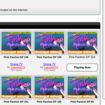
osted on the Internet.
Pink Panther EP 104
Pink Panther EP 106
Pink Panther EP 105
Sirasa TV
Sirasa TV
By
LakvisionTV
By
LakvisionTV
Playing Now
134 views
123 views
Pink Panther EP 101
Pink Panther EP 100
Pink Panther EP 99