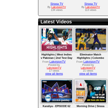
Sirasa TV
Sirasa TV
By
LakvisionTV
By
LakvisionTV
134 views
113 views
Latest Videos
Highlights | West Indies
Eliminator Match
v Pakistan | 2nd Test Day
Highlights | Colombo
4
Kaps vs Kandy Royals |
LakvisionTV
LakvisionTV
From
From
LPL 2026
Posted by
Posted by
LakvisionTV
LakvisionTV
17 views
21 views
view all items
view all items
Karaliya - EPISODE 62
Morning Drive | Sirasa