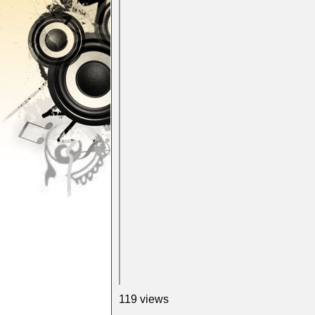
119 views