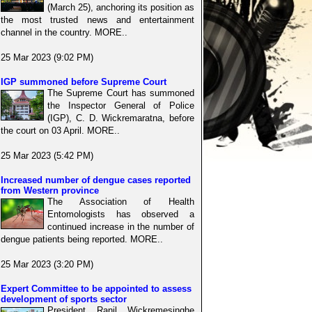
(March 25), anchoring its position as
the most trusted news and entertainment
channel in the country. MORE..
25 Mar 2023 (9:02 PM)
IGP summoned before Supreme Court
The Supreme Court has summoned
the Inspector General of Police
(IGP), C. D. Wickremaratna, before
the court on 03 April. MORE..
25 Mar 2023 (5:42 PM)
Increased number of dengue cases reported
from Western province
The Association of Health
Entomologists has observed a
continued increase in the number of
dengue patients being reported. MORE..
25 Mar 2023 (3:20 PM)
Expert Committee to be appointed to assess
development of sports sector
President Ranil Wickremesinghe