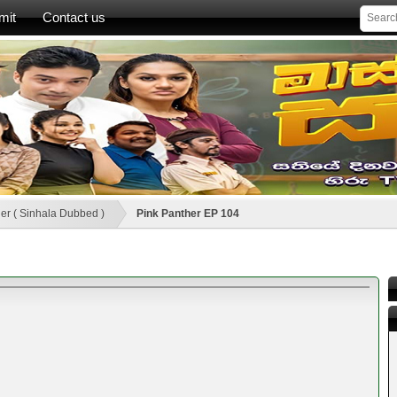
mit
Contact us
er ( Sinhala Dubbed )
Pink Panther EP 104