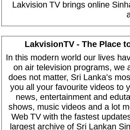
Lakvision TV brings online Sin
LakvisionTV - The Place t
In this modern world our lives ha
on air television programs, we ar
does not matter, Sri Lanka's mo
you all your favourite videos to
news, entertainment and eduta
shows, music videos and a lot m
Web TV with the fastest updates
largest archive of Sri Lankan Si