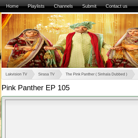
Home
Playlists
Channels
Submit
Contact us
Lakvision TV
Sirasa TV
The Pink Panther ( Sinhala Dubbed )
Pink Panther EP 105