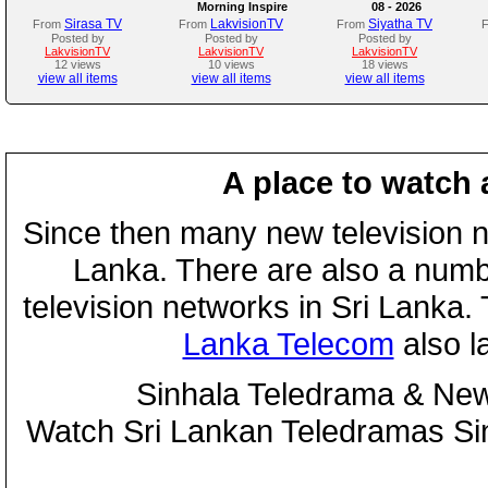
Morning Inspire
08 - 2026
Sirasa TV
LakvisionTV
Siyatha TV
From
From
From
Posted by
Posted by
Posted by
LakvisionTV
LakvisionTV
LakvisionTV
12 views
10 views
18 views
view all items
view all items
view all items
A place to watch 
Since then many new television n
Lanka. There are also a numbe
television networks in Sri Lanka
Lanka Telecom
also 
Sinhala Teledrama & New
Watch Sri Lankan Teledramas S