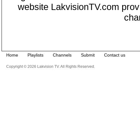
website LakvisionTV.com provid
cha
Home
Playlists
Channels
Submit
Contact us
Copyright © 2026 Lakvision TV. All Rights Reserved.