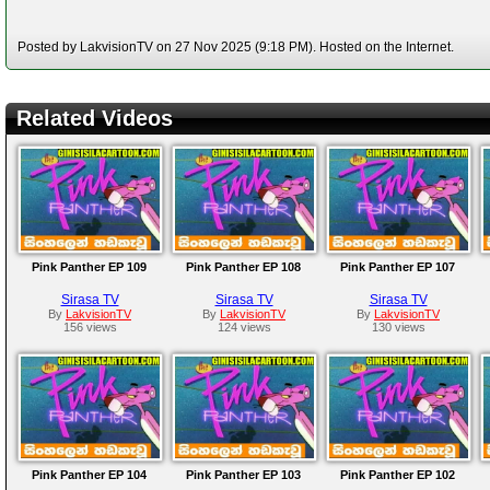
Posted by LakvisionTV on 27 Nov 2025 (9:18 PM). Hosted on the Internet.
Related Videos
Pink Panther EP 109
Pink Panther EP 108
Pink Panther EP 107
Sirasa TV
Sirasa TV
Sirasa TV
By
LakvisionTV
By
LakvisionTV
By
LakvisionTV
156 views
124 views
130 views
Pink Panther EP 104
Pink Panther EP 103
Pink Panther EP 102