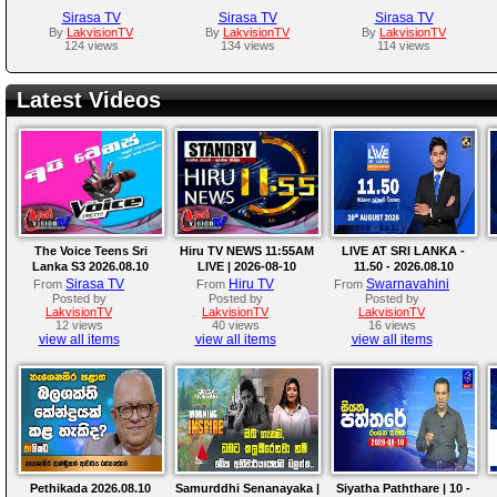
Sirasa TV
Sirasa TV
Sirasa TV
By
LakvisionTV
By
LakvisionTV
By
LakvisionTV
124 views
134 views
114 views
Latest Videos
The Voice Teens Sri
Hiru TV NEWS 11:55AM
LIVE AT SRI LANKA -
Lanka S3 2026.08.10
LIVE | 2026-08-10
11.50 - 2026.08.10
Sirasa TV
Hiru TV
Swarnavahini
From
From
From
Posted by
Posted by
Posted by
LakvisionTV
LakvisionTV
LakvisionTV
12 views
40 views
16 views
view all items
view all items
view all items
Pethikada 2026.08.10
Samurddhi Senanayaka |
Siyatha Paththare | 10 -