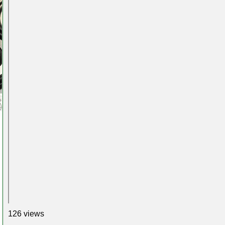
126 views