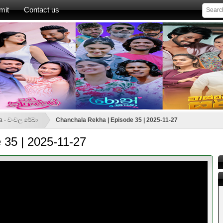
mit
Contact us
a - චංචල රේඛා
Chanchala Rekha | Episode 35 | 2025-11-27
 35 | 2025-11-27