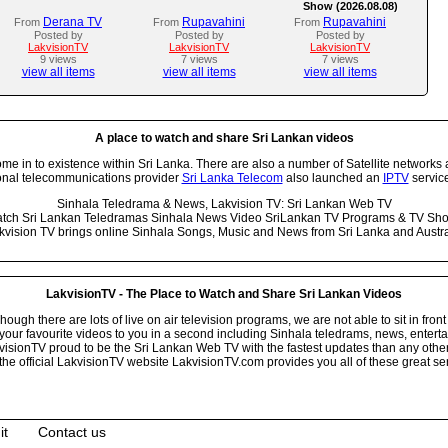
Show (2026.08.08)
Derana TV
Rupavahini
Rupavahini
From
From
From
Posted by
Posted by
Posted by
LakvisionTV
LakvisionTV
LakvisionTV
9 views
7 views
7 views
view all items
view all items
view all items
A place to watch and share Sri Lankan videos
 in to existence within Sri Lanka. There are also a number of Satellite networks 
onal telecommunications provider
Sri Lanka Telecom
also launched an
IPTV
service
Sinhala Teledrama & News, Lakvision TV: Sri Lankan Web TV
tch Sri Lankan Teledramas Sinhala News Video SriLankan TV Programs & TV Sh
kvision TV brings online Sinhala Songs, Music and News from Sri Lanka and Austra
LakvisionTV - The Place to Watch and Share Sri Lankan Videos
ugh there are lots of live on air television programs, we are not able to sit in front
your favourite videos to you in a second including Sinhala teledrams, news, entert
isionTV proud to be the Sri Lankan Web TV with the fastest updates than any other i
he official LakvisionTV website LakvisionTV.com provides you all of these great ser
it
Contact us