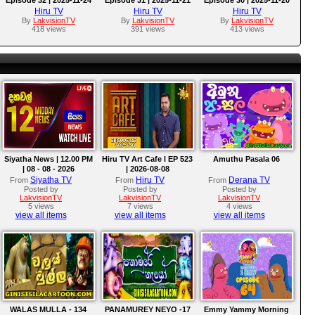
Hiru TV
Hiru TV
Hiru TV
By
LakvisionTV
By
LakvisionTV
By
LakvisionTV
418 views
391 views
413 views
Siyatha News | 12.00 PM
Hiru TV Art Cafe l EP 523
Amuthu Pasala 06
| 08 - 08 - 2026
| 2026-08-08
Siyatha TV
Hiru TV
Derana TV
From
From
From
Posted by
Posted by
Posted by
LakvisionTV
LakvisionTV
LakvisionTV
5 views
7 views
4 views
view all items
view all items
view all items
WALAS MULLA - 134
PANAMUREY NEYO -17
Emmy Yammy Morning