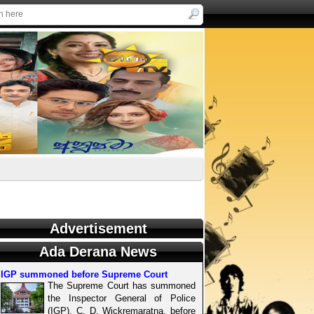
Advertisement
Ada Derana News
IGP summoned before Supreme Court
The Supreme Court has summoned
the Inspector General of Police
(IGP), C. D. Wickremaratna, before