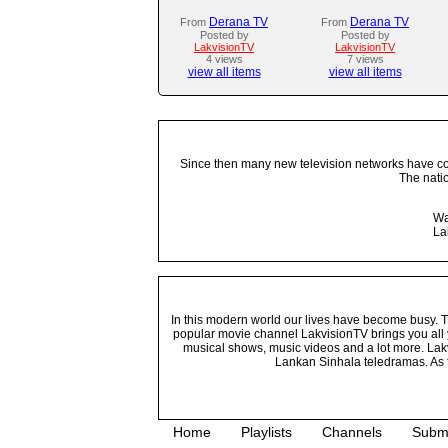
Derana TV
Derana TV
From
From
Posted by
Posted by
LakvisionTV
LakvisionTV
4 views
7 views
view all items
view all items
Since then many new television networks have come
The nati
Wa
La
In this modern world our lives have become busy. Tho
popular movie channel LakvisionTV brings you all 
musical shows, music videos and a lot more. Lakv
Lankan Sinhala teledramas. As t
Home
Playlists
Channels
Subm