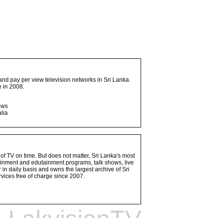
and pay per view television networks in Sri Lanka.
 in 2008.
ows
lia
 of TV on time. But does not matter, Sri Lanka's most
ainment and edutainment programs, talk shows, live
n daily basis and owns the largest archive of Sri
vices free of charge since 2007.