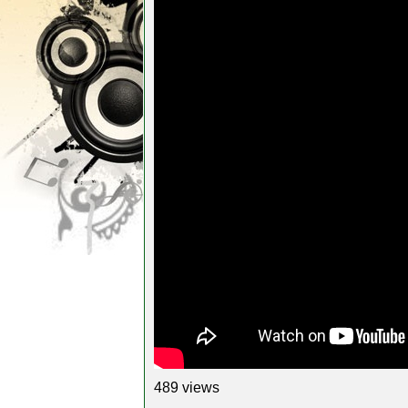
489 views