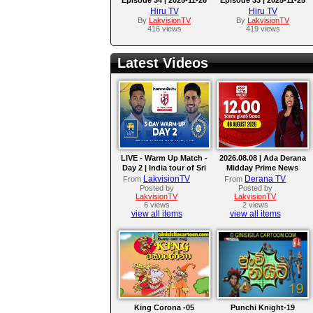
Hiru TV
Hiru TV
By
LakvisionTV
By
LakvisionTV
416 views
419 views
Latest Videos
LIVE - Warm Up Match -
2026.08.08 | Ada Derana
Day 2 | India tour of Sri
Midday Prime News
Lanka 2026
Bulletin
LakvisionTV
Derana TV
From
From
Posted by
Posted by
LakvisionTV
LakvisionTV
6 views
2 views
view all items
view all items
King Corona -05
Punchi Knight-19