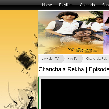
Home
Playlists
Channels
Sub
Lakvision TV
Hiru TV
Chanchala Rekh
Chanchala Rekha | Episode