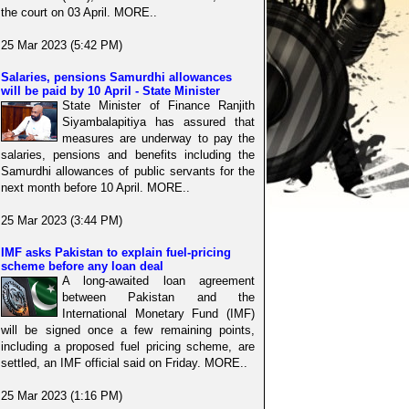
the court on 03 April. MORE..
25 Mar 2023 (5:42 PM)
Salaries, pensions Samurdhi allowances
will be paid by 10 April - State Minister
State Minister of Finance Ranjith
Siyambalapitiya has assured that
measures are underway to pay the
salaries, pensions and benefits including the
Samurdhi allowances of public servants for the
next month before 10 April. MORE..
25 Mar 2023 (3:44 PM)
IMF asks Pakistan to explain fuel-pricing
scheme before any loan deal
A long-awaited loan agreement
between Pakistan and the
International Monetary Fund (IMF)
will be signed once a few remaining points,
including a proposed fuel pricing scheme, are
settled, an IMF official said on Friday. MORE..
25 Mar 2023 (1:16 PM)