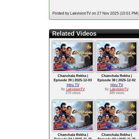
Posted by LakvisionTV on 27 Nov 2025 (10:01 PM). 
Related Videos
Chanchala Rekha |
Chanchala Rekha |
Episode 39 | 2025-12-03
Episode 38 | 2025-12-02
Hiru TV
Hiru TV
By
LakvisionTV
By
LakvisionTV
379 views
389 views
Chanchala Rekha |
Chanchala Rekha |
Episode 34 | 2025-11-26
Episode 33 | 2025-11-25