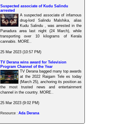
Suspected associate of Kudu Salindu
arrested
A suspected associate of infamous
drug-lord Salindu Malshika, alias
Kudu Salindu , was arrested in the
Panadura area last night (24 March), while
transporting over 10 kilograms of Kerala
cannabis. MORE..
25 Mar 2023 (10:57 PM)
TV Derana wins award for Television
Program Channel of the Year
TV Derana bagged many top awards
at the 2022 Raigam Tele es today
(March 25), anchoring its position as
the most trusted news and entertainment
channel in the country. MORE..
25 Mar 2023 (9:02 PM)
Ada Derana
Resource :