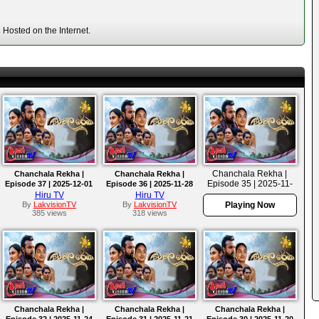
Hosted on the Internet.
Chanchala Rekha |
Chanchala Rekha |
Chanchala Rekha |
Episode 35 | 2025-11-
Episode 37 | 2025-12-01
Episode 36 | 2025-11-28
27
Hiru TV
Hiru TV
By
LakvisionTV
By
LakvisionTV
Playing Now
385 views
318 views
Chanchala Rekha |
Chanchala Rekha |
Chanchala Rekha |
Episode 32 | 2025-11-24
Episode 31 | 2025-11-21
Episode 30 | 2025-11-20