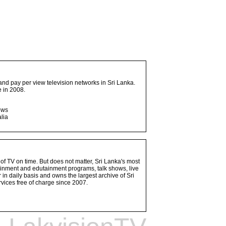
and pay per view television networks in Sri Lanka.
 in 2008.
ows
lia
 of TV on time. But does not matter, Sri Lanka's most
ainment and edutainment programs, talk shows, live
n daily basis and owns the largest archive of Sri
vices free of charge since 2007.