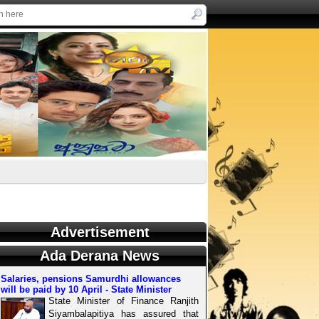
Advertisement
Ada Derana News
Salaries, pensions Samurdhi allowances
will be paid by 10 April - State Minister
State Minister of Finance Ranjith
Siyambalapitiya has assured that