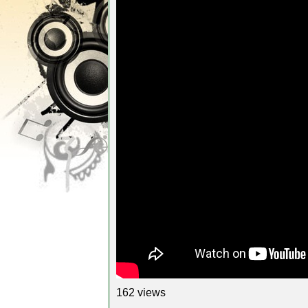
162 views