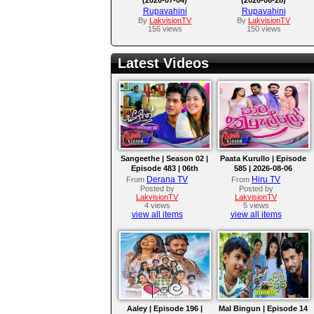
Rupavahini
Rupavahini
By
LakvisionTV
By
LakvisionTV
156 views
150 views
Latest Videos
Sangeethe | Season 02 |
Paata Kurullo | Episode
Episode 483 | 06th
585 | 2026-08-06
August 2026
Derana TV
Hiru TV
From
From
Posted by
Posted by
LakvisionTV
LakvisionTV
4 views
5 views
view all items
view all items
Aaley | Episode 196 |
Mal Bingun | Episode 14