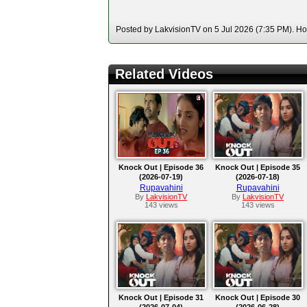
Posted by LakvisionTV on 5 Jul 2026 (7:35 PM). Hos
Related Videos
Knock Out | Episode 36
Knock Out | Episode 35
(2026-07-19)
(2026-07-18)
Rupavahini
Rupavahini
By
LakvisionTV
By
LakvisionTV
143 views
143 views
Knock Out | Episode 31
Knock Out | Episode 30
(2026-07-04)
(2026-06-28)