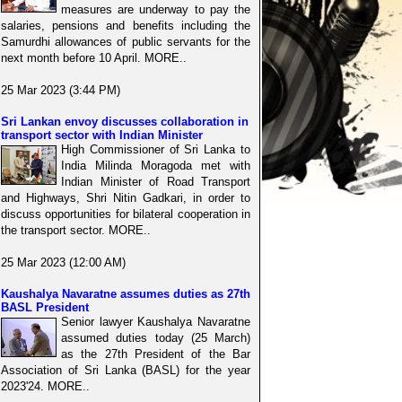
measures are underway to pay the
salaries, pensions and benefits including the
Samurdhi allowances of public servants for the
next month before 10 April. MORE..
25 Mar 2023 (3:44 PM)
Sri Lankan envoy discusses collaboration in
transport sector with Indian Minister
High Commissioner of Sri Lanka to
India Milinda Moragoda met with
Indian Minister of Road Transport
and Highways, Shri Nitin Gadkari, in order to
discuss opportunities for bilateral cooperation in
the transport sector. MORE..
25 Mar 2023 (12:00 AM)
Kaushalya Navaratne assumes duties as 27th
BASL President
Senior lawyer Kaushalya Navaratne
assumed duties today (25 March)
as the 27th President of the Bar
Association of Sri Lanka (BASL) for the year
2023'24. MORE..