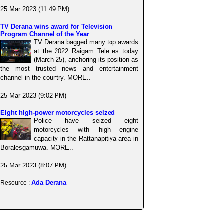
25 Mar 2023 (11:49 PM)
TV Derana wins award for Television
Program Channel of the Year
TV Derana bagged many top awards
at the 2022 Raigam Tele es today
(March 25), anchoring its position as
the most trusted news and entertainment
channel in the country. MORE..
25 Mar 2023 (9:02 PM)
Eight high-power motorcycles seized
Police have seized eight
motorcycles with high engine
capacity in the Rattanapitiya area in
Boralesgamuwa. MORE..
25 Mar 2023 (8:07 PM)
Ada Derana
Resource :