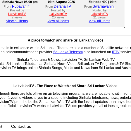
Sinhala News 08.00 pm
06th August 2026
Episode 490 | 06th
August 2026
Rupavahini
Derana TV
Swarnavahini
From
From
From
Posted by
Posted by
Posted by
LakvisionTV
LakvisionTV
LakvisionTV
7 views
20 views
21 views
view all items
view all items
view all items
A place to watch and share Sri Lankan videos
 in to existence within Sri Lanka. There are also a number of Satellite networks 
onal telecommunications provider
Sri Lanka Telecom
also launched an
IPTV
service
Sinhala Teledrama & News, Lakvision TV: Sri Lankan Web TV
tch Sri Lankan Teledramas Sinhala News Video SriLankan TV Programs & TV Sh
kvision TV brings online Sinhala Songs, Music and News from Sri Lanka and Austra
LakvisionTV - The Place to Watch and Share Sri Lankan Videos
ugh there are lots of live on air television programs, we are not able to sit in front
your favourite videos to you in a second including Sinhala teledrams, news, entert
isionTV proud to be the Sri Lankan Web TV with the fastest updates than any other i
he official LakvisionTV website LakvisionTV.com provides you all of these great ser
it
Contact us