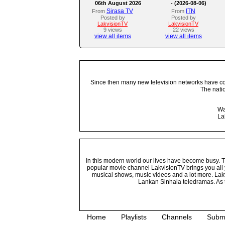
06th August 2026
- (2026-08-06)
Sirasa TV
ITN
From
From
Posted by
Posted by
LakvisionTV
LakvisionTV
9 views
22 views
view all items
view all items
Since then many new television networks have come
The nati
Wa
La
In this modern world our lives have become busy. Tho
popular movie channel LakvisionTV brings you all 
musical shows, music videos and a lot more. Lakv
Lankan Sinhala teledramas. As t
Home
Playlists
Channels
Subm