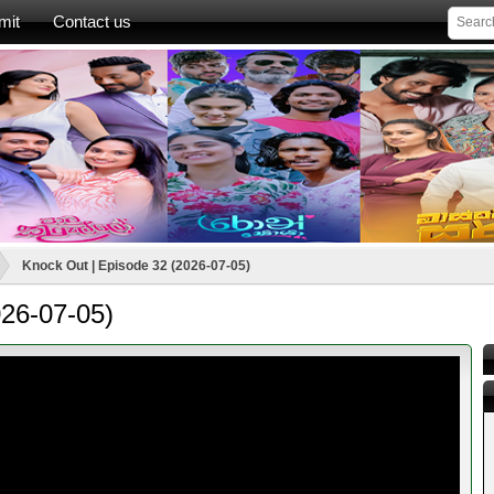
mit
Contact us
Knock Out | Episode 32 (2026-07-05)
026-07-05)