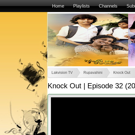
Home
Playlists
Channels
Sub
Lakvision TV
Rupavahini
Knock Out
Knock Out | Episode 32 (2