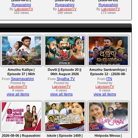
Rupavahini
Rupavahini
Rupavahini
By
LakvisionTV
By
LakvisionTV
By
LakvisionTV
163 views
188 views
173 views
Amuthu Kalliya |
Duvili || Episode 20 ||
Amuthu Sankranthiya |
Episode 37 | 06th
06th August 2026
Episode 12 - (2026-08-
August 2026
06)
Swarnavahini
Siyatha TV
ITN
From
From
From
Posted by
Posted by
Posted by
LakvisionTV
LakvisionTV
LakvisionTV
6 views
4 views
6 views
view all items
view all items
view all items
2026-08-06 | Rupavahini
Iskole | Episode 1409 |
Hiripoda Wessa |