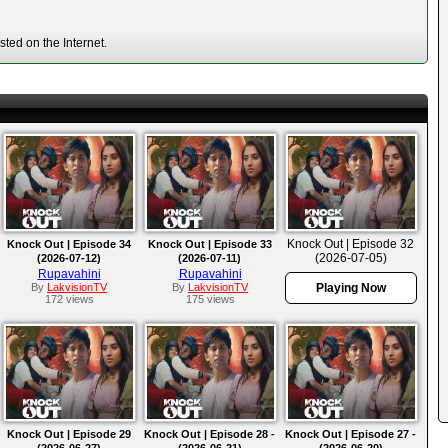
ted on the Internet.
Knock Out | Episode 32
Knock Out | Episode 34
Knock Out | Episode 33
(2026-07-05)
(2026-07-12)
(2026-07-11)
Rupavahini
Rupavahini
By
LakvisionTV
By
LakvisionTV
Playing Now
172 views
175 views
Knock Out | Episode 29
Knock Out | Episode 28 -
Knock Out | Episode 27 -
(2026-06-27)
(2026-06-21)
(2026-06-20)